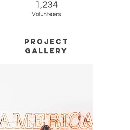
1,234
Volunteers
Project
Gallery