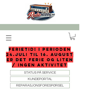
FERIETID! I perioden
24.juli til 16. august
er det ferie og liten
/ ingen aktivitet
STATUS PÅ SERVICE
KUNDEPORTAL
REPARASJONSFORESPØRSEL