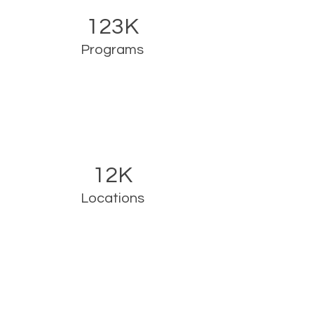
123K
Programs
12K
Locations