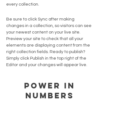
every collection.
Be sure to click Sync after making
changes in a collection, so visitors can see
your newest content on your live site.
Preview your site to check that all your
elements are displaying content from the
right collection fields. Ready to publish?
Simply click Publish in the top right of the
Editor and your changes will appear live.
Power in
Numbers