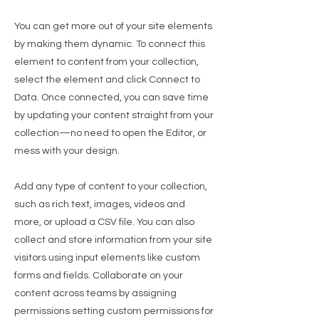
You can get more out of your site elements
by making them dynamic. To connect this
element to content from your collection,
select the element and click Connect to
Data. Once connected, you can save time
by updating your content straight from your
collection—no need to open the Editor, or
mess with your design.
Add any type of content to your collection,
such as rich text, images, videos and
more, or upload a CSV file. You can also
collect and store information from your site
visitors using input elements like custom
forms and fields. Collaborate on your
content across teams by assigning
permissions setting custom permissions for