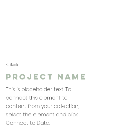
< Back
Project Name
This is placeholder text. To
connect this element to
content from your collection,
select the element and click
Connect to Data.