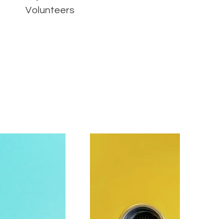
Volunteers