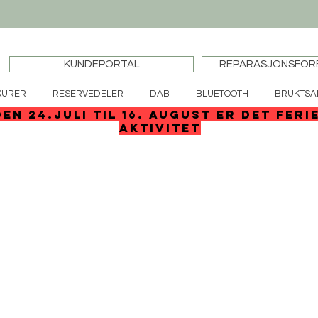
KUNDEPORTAL
REPARASJONSFOR
KURER
RESERVEDELER
DAB
BLUETOOTH
BRUKTSA
den 24.juli til 16. august er det feri
aktivitet