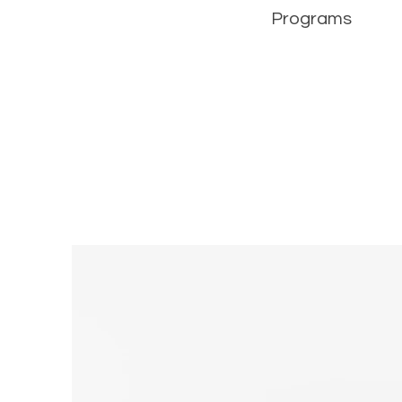
Programs