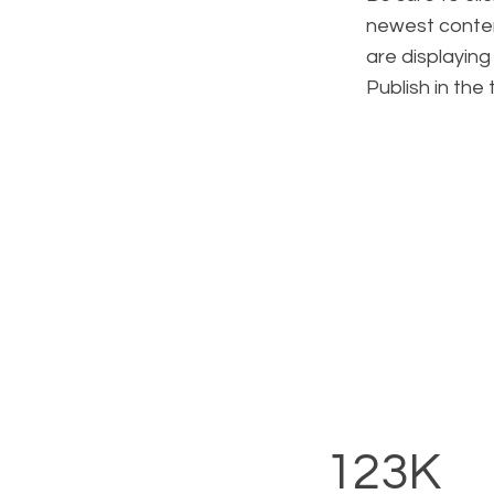
newest content
are displaying
Publish in the
123K