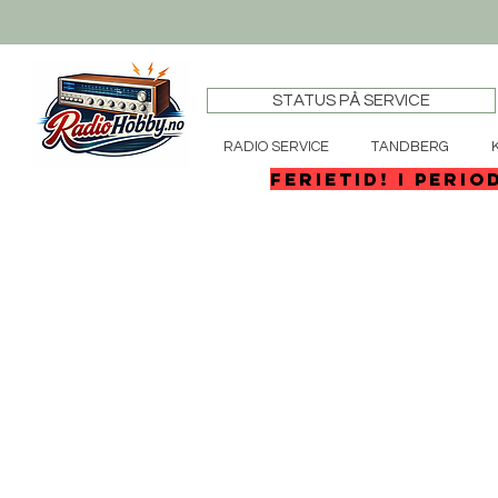
STATUS PÅ SERVICE
RADIO SERVICE
TANDBERG
FERIETID! I perio