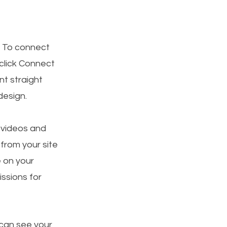
. To connect
 click Connect
t straight
design.
, videos and
 from your site
e on your
ssions for
 can see your