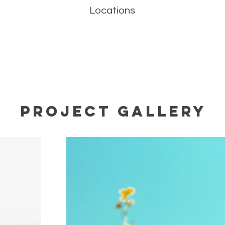
Locations
Project Gallery