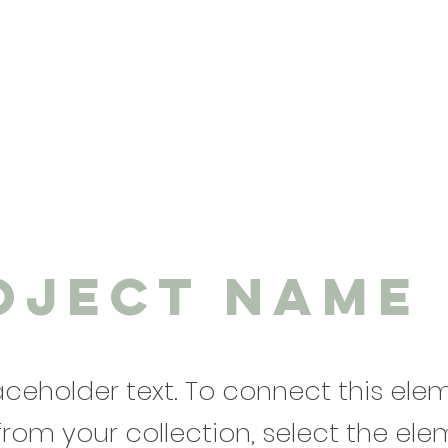
oject Name
laceholder text. To connect this ele
from your collection, select the el