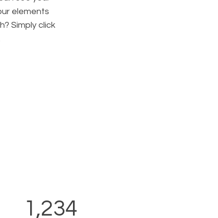
your elements
h? Simply click
.
1,234