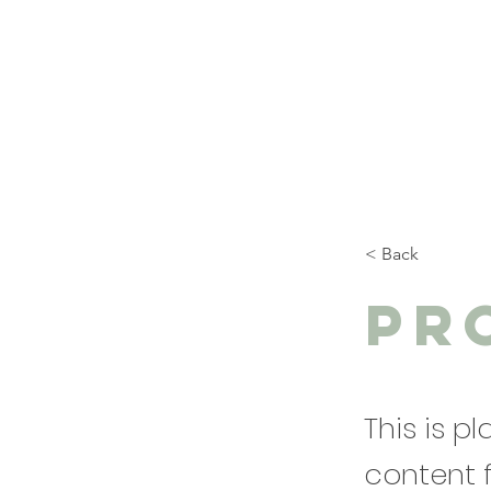
< Back
Pr
This is p
content 