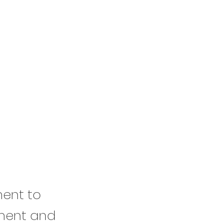
ment to
ement and