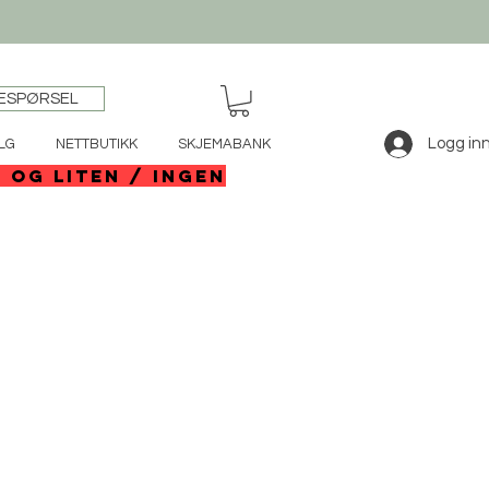
ESPØRSEL
Logg in
LG
NETTBUTIKK
SKJEMABANK
e og liten / ingen