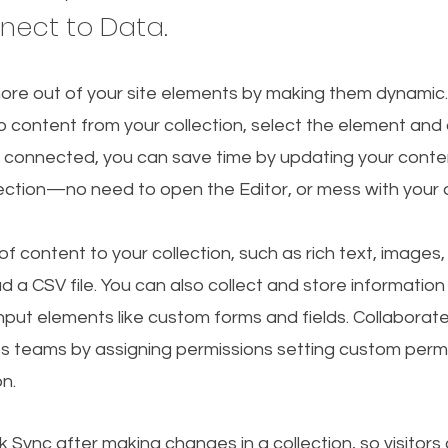
nnect to Data.
ore out of your site elements by making them dynamic
o content from your collection, select the element and
 connected, you can save time by updating your conten
lection—no need to open the Editor, or mess with your 
f content to your collection, such as rich text, images
d a CSV file. You can also collect and store information
 input elements like custom forms and fields. Collaborat
s teams by assigning permissions setting custom permi
on.
ck Sync after making changes in a collection, so visitors