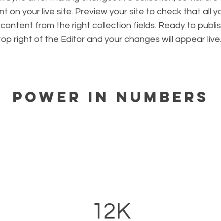
 on your live site. Preview your site to check that all 
 content from the right collection fields. Ready to publis
 top right of the Editor and your changes will appear live
Power in Numbers
12K