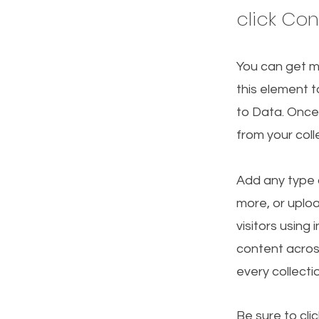
click Co
You can get m
this element t
to Data. Once
from your col
Add any type o
more, or uploa
visitors using
content acros
every collecti
Be sure to cli