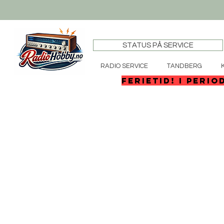
STATUS PÅ SERVICE
RADIO SERVICE
TANDBERG
FERIETID! I perio