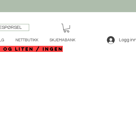
ESPØRSEL
Logg in
LG
NETTBUTIKK
SKJEMABANK
e og liten / ingen