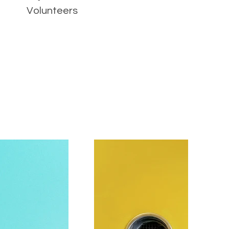
Volunteers