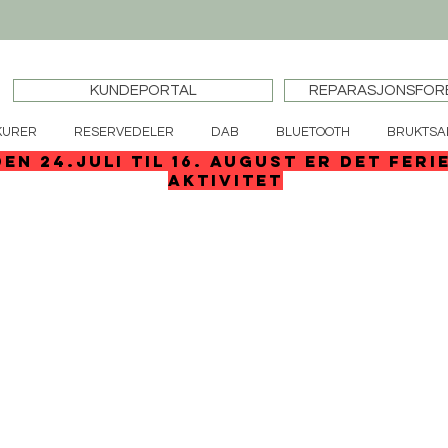
KUNDEPORTAL
REPARASJONSFOR
KURER
RESERVEDELER
DAB
BLUETOOTH
BRUKTSA
den 24.juli til 16. august er det feri
aktivitet