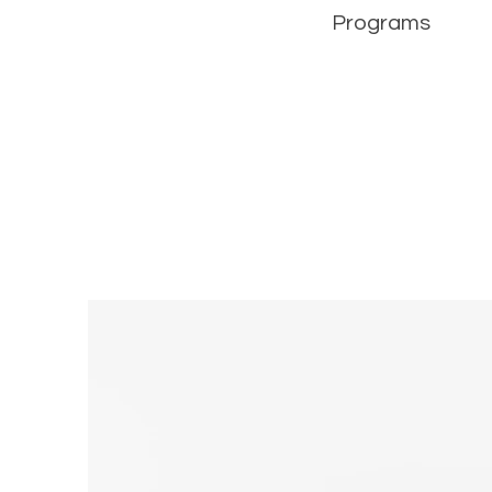
Programs