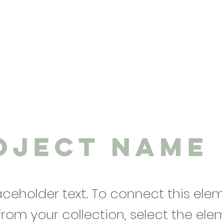
oject Name
laceholder text. To connect this ele
from your collection, select the el