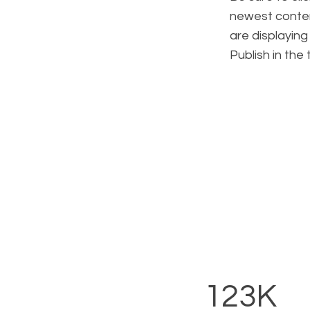
newest content
are displaying
Publish in the
123K