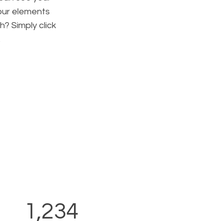
your elements
h? Simply click
.
1,234