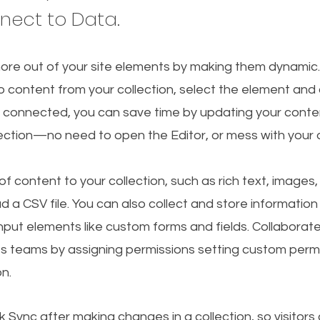
nnect to Data.
ore out of your site elements by making them dynamic
o content from your collection, select the element and
 connected, you can save time by updating your conten
lection—no need to open the Editor, or mess with your 
f content to your collection, such as rich text, images
d a CSV file. You can also collect and store information
 input elements like custom forms and fields. Collaborat
s teams by assigning permissions setting custom permi
on.
ck Sync after making changes in a collection, so visitors