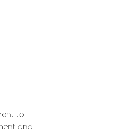
ment to
ement and