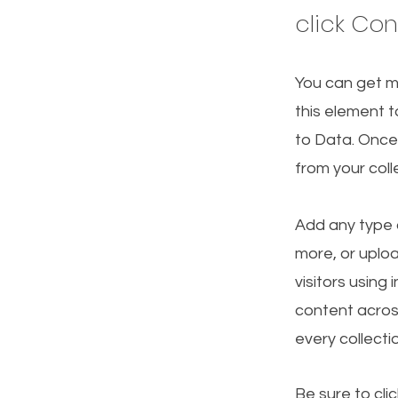
click Co
You can get m
this element t
to Data. Once
from your col
Add any type o
more, or uploa
visitors using
content acros
every collecti
Be sure to cli