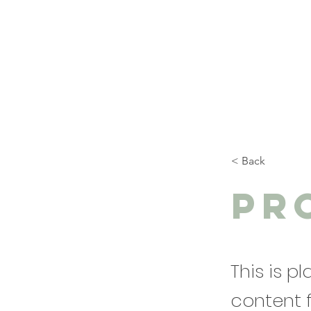
< Back
Pr
This is p
content 