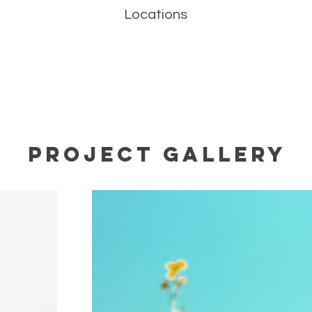
Locations
Project Gallery