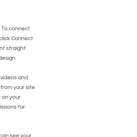
. To connect
 click Connect
t straight
design.
, videos and
 from your site
e on your
ssions for
 can see your