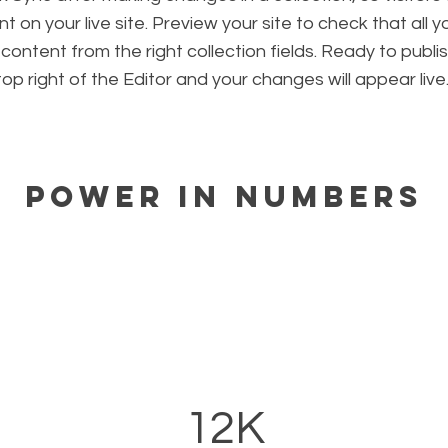
 on your live site. Preview your site to check that all 
 content from the right collection fields. Ready to publis
 top right of the Editor and your changes will appear live
Power in Numbers
12K