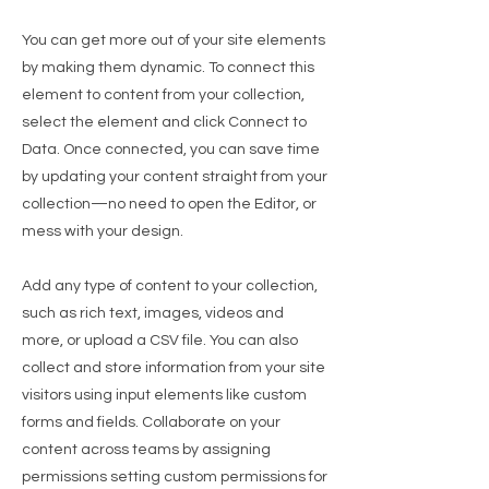
You can get more out of your site elements
by making them dynamic. To connect this
element to content from your collection,
select the element and click Connect to
Data. Once connected, you can save time
by updating your content straight from your
collection—no need to open the Editor, or
mess with your design.
Add any type of content to your collection,
such as rich text, images, videos and
more, or upload a CSV file. You can also
collect and store information from your site
visitors using input elements like custom
forms and fields. Collaborate on your
content across teams by assigning
permissions setting custom permissions for