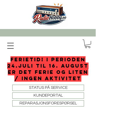
FERIETID! I perioden
24.juli til 16. august
er det ferie og liten
/ ingen aktivitet
STATUS PÅ SERVICE
KUNDEPORTAL
REPARASJONSFORESPØRSEL