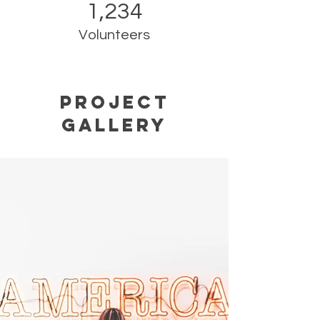
1,234
Volunteers
Project
Gallery