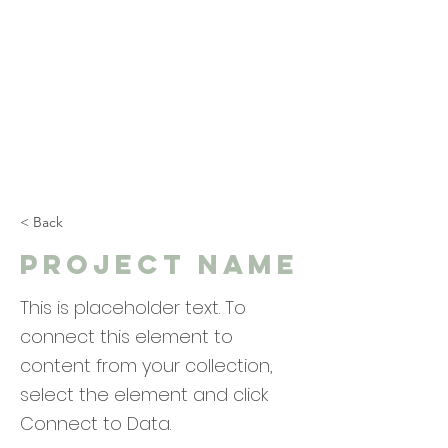
< Back
Project Name
This is placeholder text. To
connect this element to
content from your collection,
select the element and click
Connect to Data.