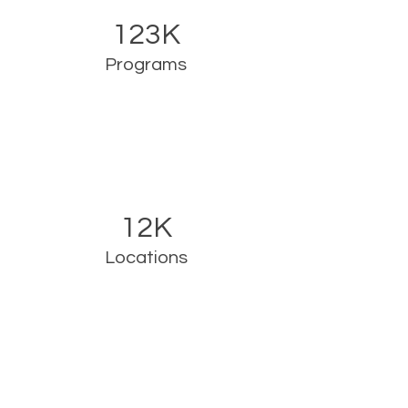
123K
Programs
12K
Locations