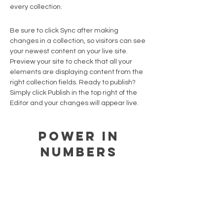
every collection.
Be sure to click Sync after making
changes in a collection, so visitors can see
your newest content on your live site.
Preview your site to check that all your
elements are displaying content from the
right collection fields. Ready to publish?
Simply click Publish in the top right of the
Editor and your changes will appear live.
Power in
Numbers