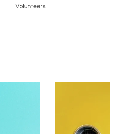
Volunteers