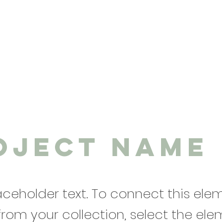
oject Name
laceholder text. To connect this ele
from your collection, select the el