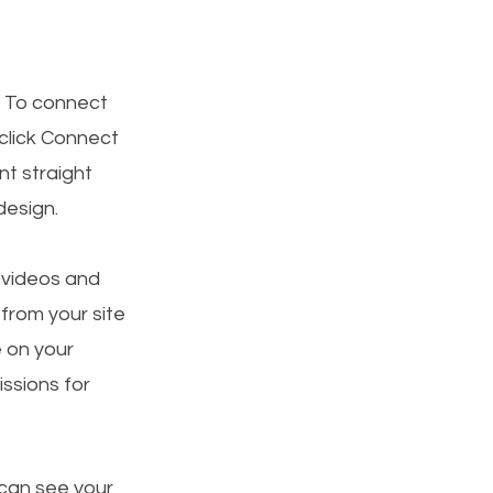
. To connect
 click Connect
t straight
design.
, videos and
 from your site
e on your
ssions for
 can see your