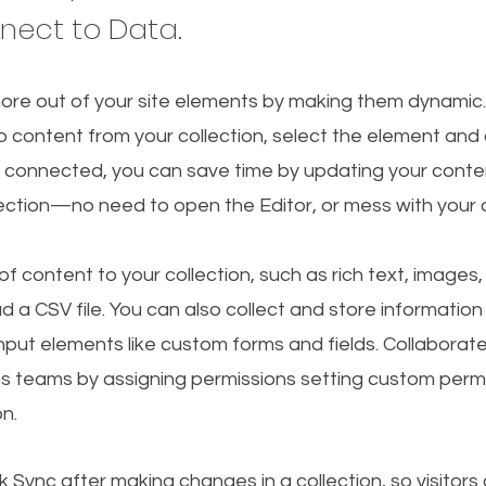
nnect to Data.
ore out of your site elements by making them dynamic
o content from your collection, select the element and
 connected, you can save time by updating your conten
lection—no need to open the Editor, or mess with your 
f content to your collection, such as rich text, images
d a CSV file. You can also collect and store information
 input elements like custom forms and fields. Collaborat
s teams by assigning permissions setting custom permi
on.
ck Sync after making changes in a collection, so visitors