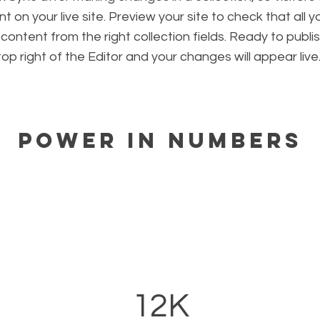
 on your live site. Preview your site to check that all 
 content from the right collection fields. Ready to publis
 top right of the Editor and your changes will appear live
Power in Numbers
12K