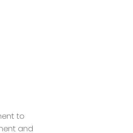
ment to
ement and