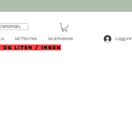
ESPØRSEL
Logg in
LG
NETTBUTIKK
SKJEMABANK
e og liten / ingen