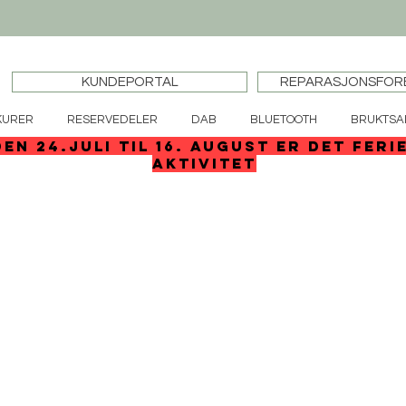
KUNDEPORTAL
REPARASJONSFOR
KURER
RESERVEDELER
DAB
BLUETOOTH
BRUKTSA
den 24.juli til 16. august er det feri
aktivitet