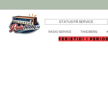
STATUS PÅ SERVICE
RADIO SERVICE
TANDBERG
FERIETID! I perio