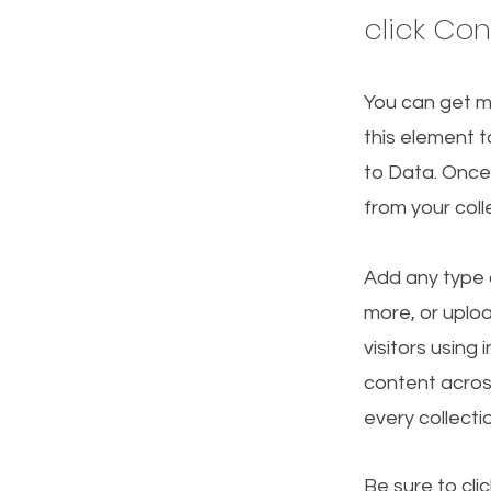
click Co
You can get m
this element t
to Data. Once
from your col
Add any type o
more, or uploa
visitors using
content acros
every collecti
Be sure to cli