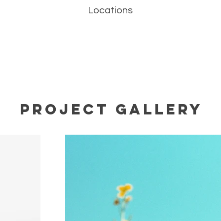
Locations
Project Gallery