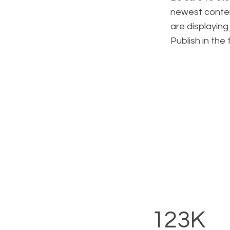
newest content
are displaying
Publish in the
123K