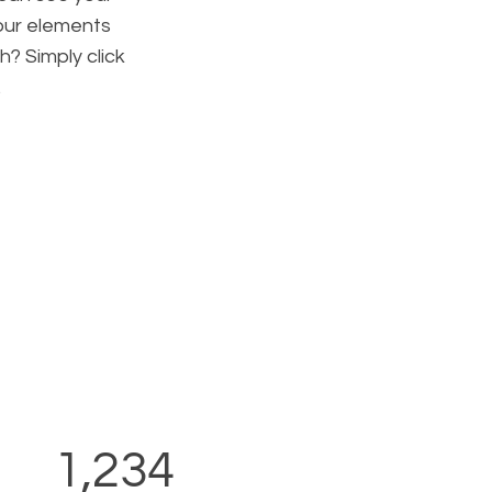
your elements
h? Simply click
.
1,234