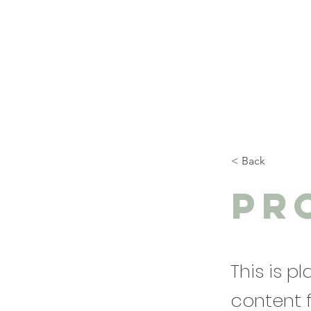
< Back
Pr
This is p
content 