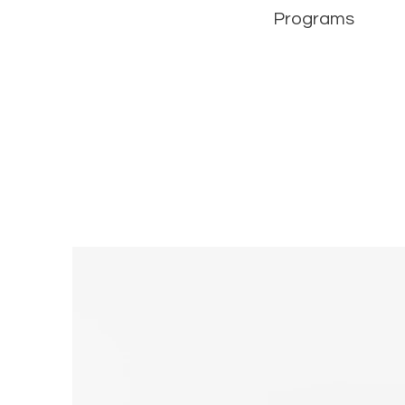
Programs