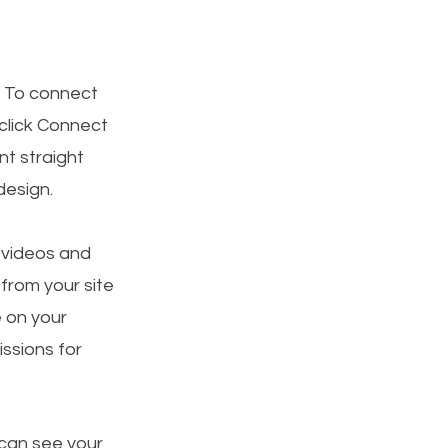
. To connect
 click Connect
t straight
design.
, videos and
 from your site
e on your
ssions for
 can see your