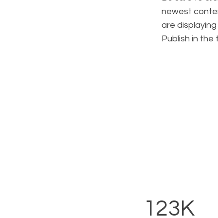
newest content
are displaying
Publish in the
123K