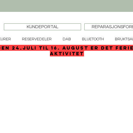
KUNDEPORTAL
REPARASJONSFOR
KURER
RESERVEDELER
DAB
BLUETOOTH
BRUKTSA
den 24.juli til 16. august er det feri
aktivitet