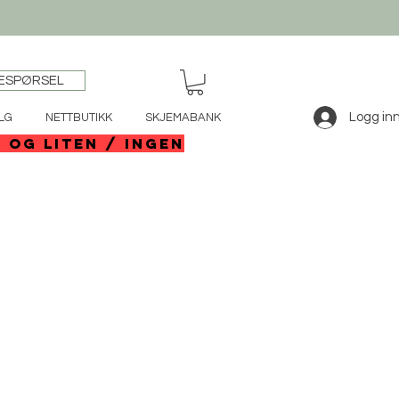
ESPØRSEL
Logg in
LG
NETTBUTIKK
SKJEMABANK
e og liten / ingen