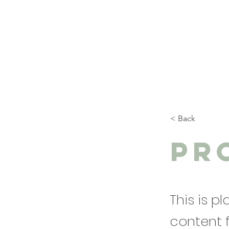
< Back
Pr
This is p
content 