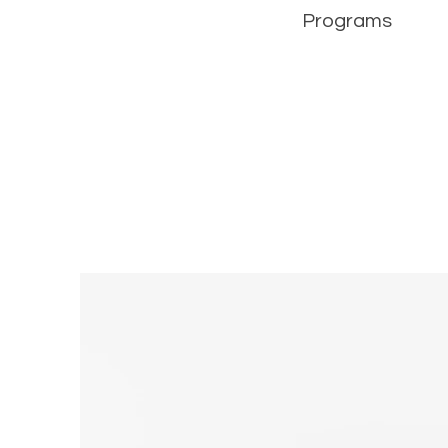
Programs