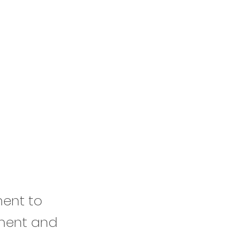
ment to
ement and