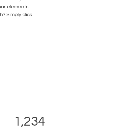
your elements
h? Simply click
.
1,234