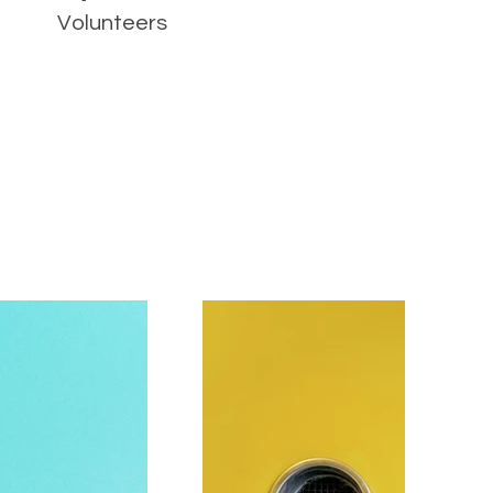
Volunteers