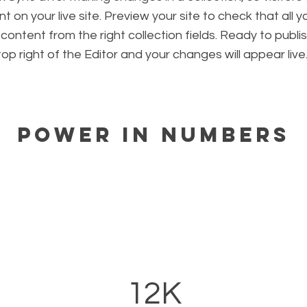
 on your live site. Preview your site to check that all 
 content from the right collection fields. Ready to publis
 top right of the Editor and your changes will appear live
Power in Numbers
12K