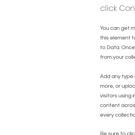
click Co
You can get m
this element t
to Data. Once
from your col
Add any type o
more, or uploa
visitors using
content acros
every collecti
Be sure to cli