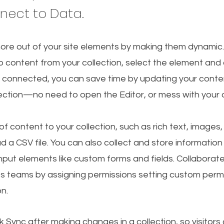
nnect to Data.
ore out of your site elements by making them dynamic
o content from your collection, select the element and
 connected, you can save time by updating your conten
lection—no need to open the Editor, or mess with your 
f content to your collection, such as rich text, images
d a CSV file. You can also collect and store information
 input elements like custom forms and fields. Collaborat
s teams by assigning permissions setting custom permi
on.
ck Sync after making changes in a collection, so visitors