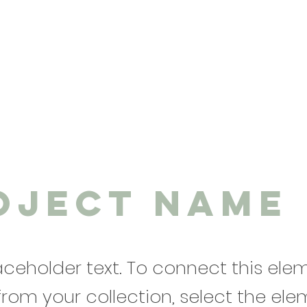
oject Name
laceholder text. To connect this ele
from your collection, select the el