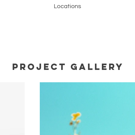
Locations
Project Gallery