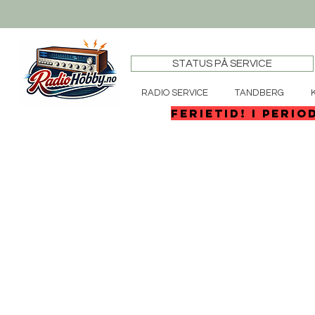
STATUS PÅ SERVICE
RADIO SERVICE
TANDBERG
FERIETID! I perio