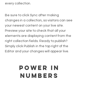
every collection.
Be sure to click Sync after making
changes in a collection, so visitors can see
your newest content on your live site.
Preview your site to check that all your
elements are displaying content from the
right collection fields. Ready to publish?
Simply click Publish in the top right of the
Editor and your changes will appear live.
Power in
Numbers