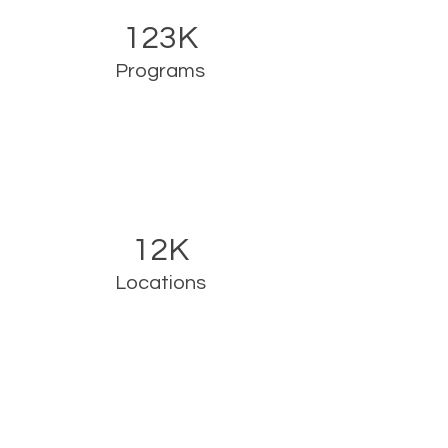
123K
Programs
12K
Locations