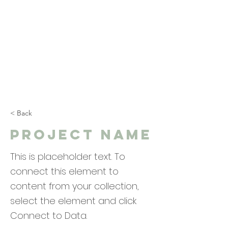
< Back
Project Name
This is placeholder text. To
connect this element to
content from your collection,
select the element and click
Connect to Data.