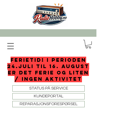
FERIETID! I perioden
24.juli til 16. august
er det ferie og liten
/ ingen aktivitet
STATUS PÅ SERVICE
KUNDEPORTAL
REPARASJONSFORESPØRSEL