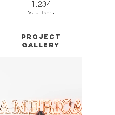
1,234
Volunteers
Project
Gallery