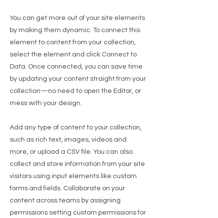
You can get more out of your site elements
by making them dynamic. To connect this
element to content from your collection,
select the element and click Connect to
Data. Once connected, you can save time
by updating your content straight from your
collection—no need to open the Editor, or
mess with your design.
Add any type of content to your collection,
such as rich text, images, videos and
more, or upload a CSV file. You can also
collect and store information from your site
visitors using input elements like custom
forms and fields. Collaborate on your
content across teams by assigning
permissions setting custom permissions for